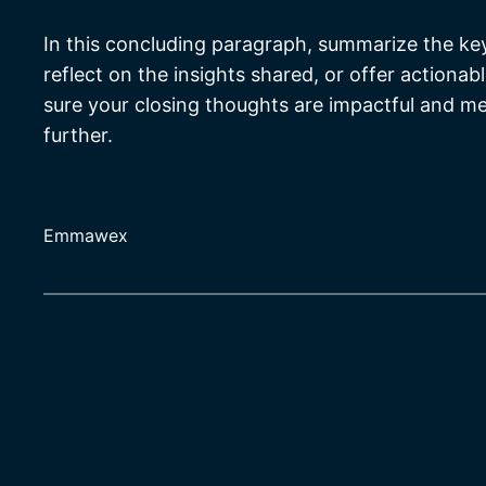
In this concluding paragraph, summarize the ke
reflect on the insights shared, or offer actionab
sure your closing thoughts are impactful and mem
further.
Emmawex