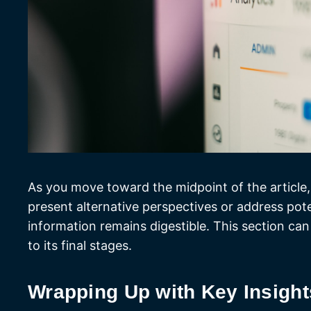
As you move toward the midpoint of the article,
present alternative perspectives or address pot
information remains digestible. This section can
to its final stages.
Wrapping Up with Key Insight