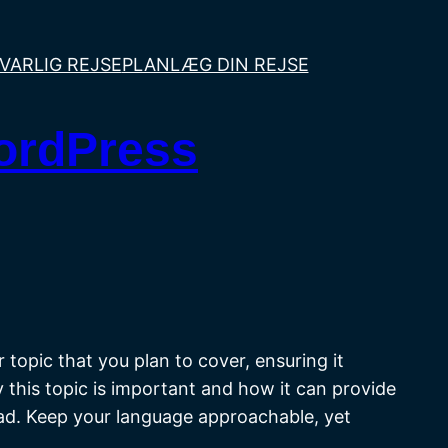
VARLIG REJSE
PLANLÆG DIN REJSE
WordPress
topic that you plan to cover, ensuring it
y this topic is important and how it can provide
head. Keep your language approachable, yet