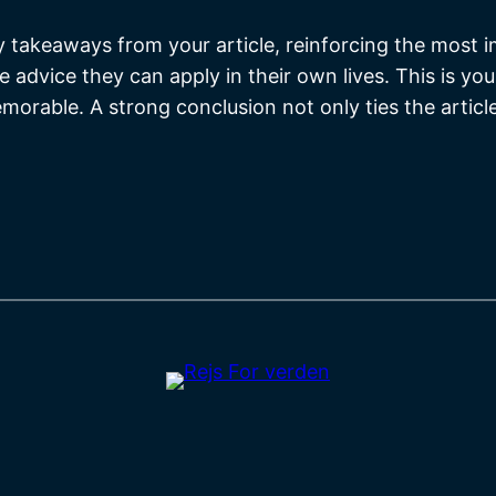
y takeaways from your article, reinforcing the most 
le advice they can apply in their own lives. This is y
orable. A strong conclusion not only ties the articl