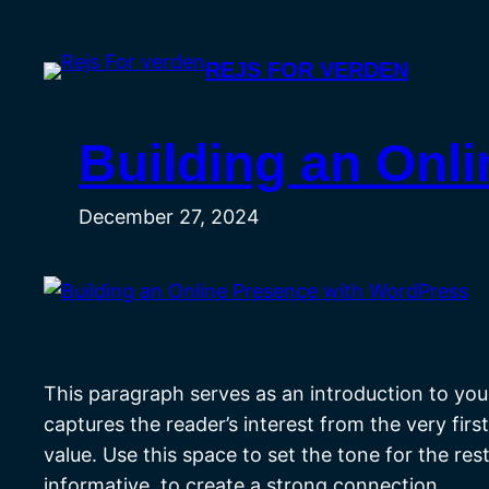
Skip
to
REJS FOR VERDEN
content
Building an Onl
December 27, 2024
This paragraph serves as an introduction to your
captures the reader’s interest from the very fir
value. Use this space to set the tone for the re
informative, to create a strong connection.