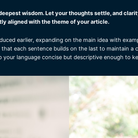
pest wisdom. Let your thoughts settle, and clarity 
tly aligned with the theme of your article.
duced earlier, expanding on the main idea with exampl
g that each sentence builds on the last to maintain a
ep your language concise but descriptive enough to k