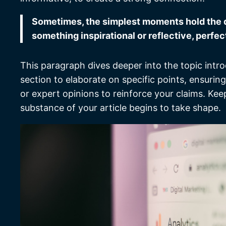
Sometimes, the simplest moments hold the dee
something inspirational or reflective, perfec
This paragraph dives deeper into the topic intro
section to elaborate on specific points, ensurin
or expert opinions to reinforce your claims. Ke
substance of your article begins to take shape.