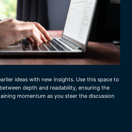
rlier ideas with new insights. Use this space to
 between depth and readability, ensuring the
intaining momentum as you steer the discussion