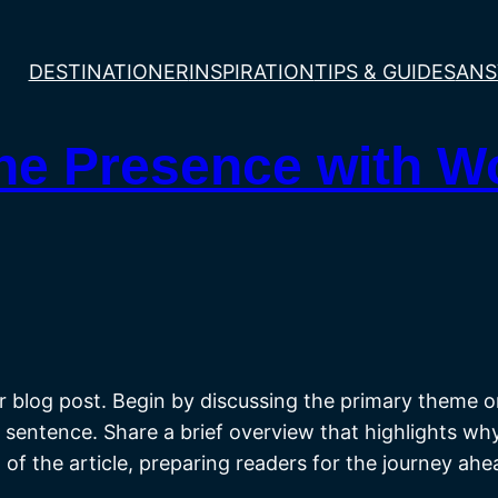
DESTINATIONER
INSPIRATION
TIPS & GUIDES
ANS
ine Presence with 
 blog post. Begin by discussing the primary theme or 
st sentence. Share a brief overview that highlights wh
st of the article, preparing readers for the journey a