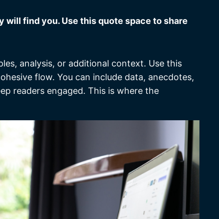
will find you. Use this quote space to share
es, analysis, or additional context. Use this
 cohesive flow. You can include data, anecdotes,
eep readers engaged. This is where the