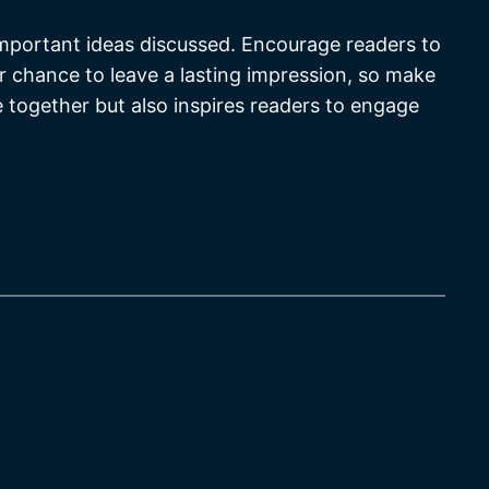
important ideas discussed. Encourage readers to
our chance to leave a lasting impression, so make
e together but also inspires readers to engage