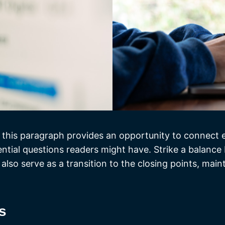
 this paragraph provides an opportunity to connect ea
ential questions readers might have. Strike a balance
 also serve as a transition to the closing points, ma
s