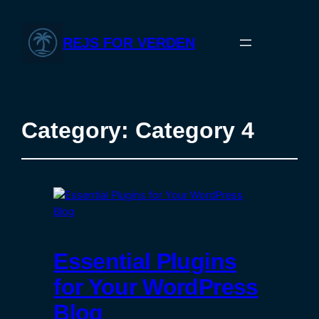
REJS FOR VERDEN
Category:
Category 4
Essential Plugins
for Your WordPress
Blog