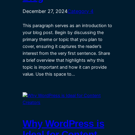
December 27, 2024
Category 4
This paragraph serves as an introduction to
your blog post. Begin by discussing the
primary theme or topic that you plan to
cover, ensuring it captures the reader’s
interest from the very first sentence. Share
a brief overview that highlights why this
topic is important and how it can provide
value. Use this space to…
Why WordPress is
Ideal for Content