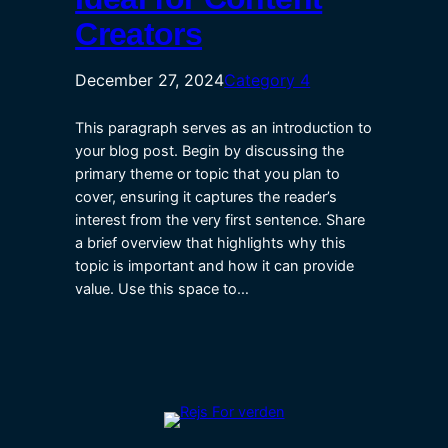
Creators
December 27, 2024
Category 4
This paragraph serves as an introduction to
your blog post. Begin by discussing the
primary theme or topic that you plan to
cover, ensuring it captures the reader’s
interest from the very first sentence. Share
a brief overview that highlights why this
topic is important and how it can provide
value. Use this space to…